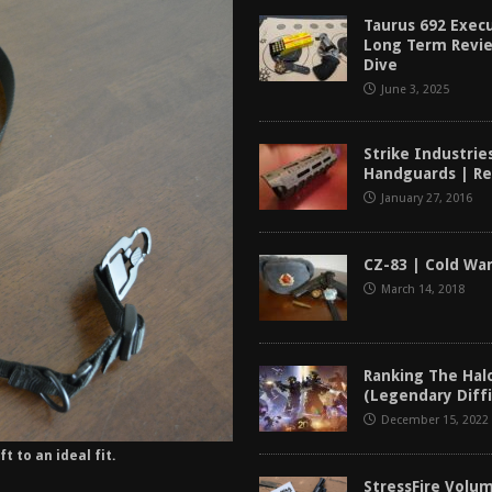
tructor Course AAR [2024]
REVIEWS
Taurus 692 Exec
Long Term Revi
[2026]
GUN REVIEW
Dive
June 3, 2025
f 2025
BEST OF LISTS
Mantis TitanX Review [2026]
REVIEWS
Strike Industrie
Handguards | R
January 27, 2016
CZ-83 | Cold Wa
March 14, 2018
Ranking The Hal
(Legendary Diffi
December 15, 2022
t to an ideal fit.
StressFire Volum