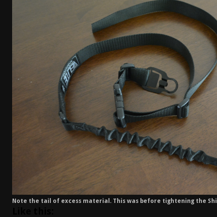
[ April 7, 2026 ]
Rangemaster Advanced Shotgun Ins
[ January 27, 2026 ]
Benelli Nova 3 Tactical Review 
[ January 6, 2026 ]
Staff Picks – Our Best Articles o
[ August 4, 2026 ]
I Don’t Like the Mantis TitanX – 
Note the tail of excess material. This was before tightening the Shif
Like this: