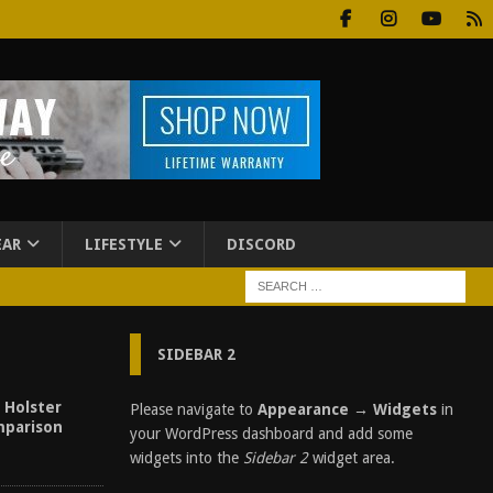
EAR
LIFESTYLE
DISCORD
SIDEBAR 2
| Holster
Please navigate to
Appearance → Widgets
in
parison
your WordPress dashboard and add some
widgets into the
Sidebar 2
widget area.