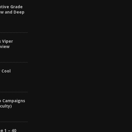
utive Grade
ew and Deep
s Viper
eview
r Cool
o Campaigns
culty)
e 1 – 40