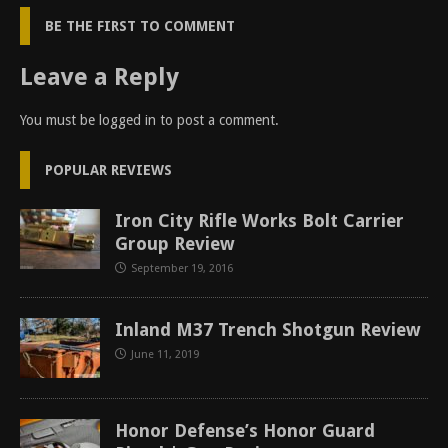
BE THE FIRST TO COMMENT
Leave a Reply
You must be
logged in
to post a comment.
POPULAR REVIEWS
Iron City Rifle Works Bolt Carrier
Group Review
September 19, 2016
Inland M37 Trench Shotgun Review
June 11, 2019
Honor Defense’s Honor Guard