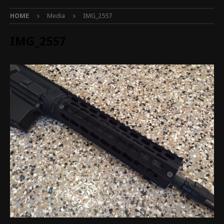
HOME
Media
IMG_2557
IMG_2557