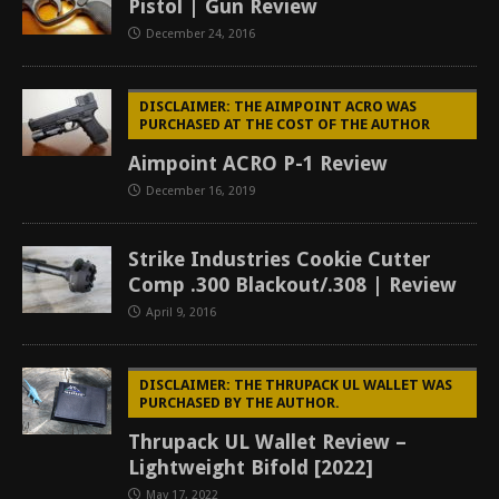
Pistol | Gun Review
December 24, 2016
DISCLAIMER: THE AIMPOINT ACRO WAS
PURCHASED AT THE COST OF THE AUTHOR
Aimpoint ACRO P-1 Review
December 16, 2019
Strike Industries Cookie Cutter
Comp .300 Blackout/.308 | Review
April 9, 2016
DISCLAIMER: THE THRUPACK UL WALLET WAS
PURCHASED BY THE AUTHOR.
Thrupack UL Wallet Review –
Lightweight Bifold [2022]
May 17, 2022