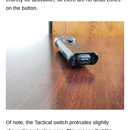
on the button.
Of note, the Tactical switch protrudes slightly