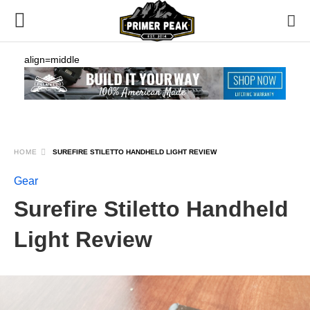
align=middle
HOME
SUREFIRE STILETTO HANDHELD LIGHT REVIEW
Gear
Surefire Stiletto Handheld
Light Review