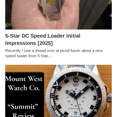
5-Star DC Speed Loader Initial
Impressions [2025]
Recently I saw a thread over at pistol-forum about a new
speed loader from 5-Star,…