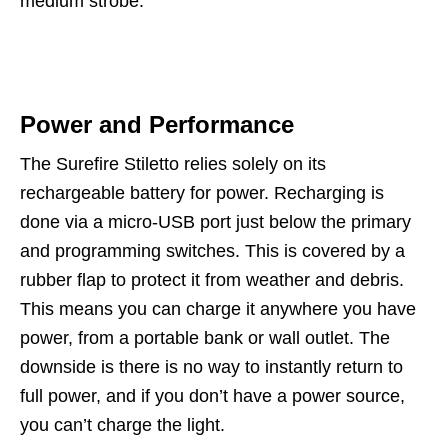
medium strobe.
Power and Performance
The Surefire Stiletto relies solely on its
rechargeable battery for power. Recharging is
done via a micro-USB port just below the primary
and programming switches. This is covered by a
rubber flap to protect it from weather and debris.
This means you can charge it anywhere you have
power, from a portable bank or wall outlet. The
downside is there is no way to instantly return to
full power, and if you don’t have a power source,
you can’t charge the light.