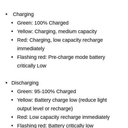
Charging
Green: 100% Charged
Yellow: Charging, medium capacity
Red: Charging, low capacity recharge
immediately
Flashing red: Pre-charge mode battery
critically Low
Discharging
Green: 95-100% Charged
Yellow: Battery charge low (reduce light
output level or recharge)
Red: Low capacity recharge immediately
Flashing red: Battery critically low