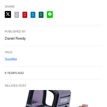
SHARE
PUBLISHED BY
Daniel Reedy
TAGS:
Surefire
6 YEARS AGO
RELATED POST