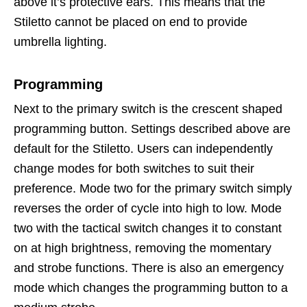
above it’s protective ears. This means that the
Stiletto cannot be placed on end to provide
umbrella lighting.
Programming
Next to the primary switch is the crescent shaped
programming button. Settings described above are
default for the Stiletto. Users can independently
change modes for both switches to suit their
preference. Mode two for the primary switch simply
reverses the order of cycle into high to low. Mode
two with the tactical switch changes it to constant
on at high brightness, removing the momentary
and strobe functions. There is also an emergency
mode which changes the programming button to a