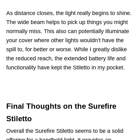
As distance closes, the light really begins to shine.
The wide beam helps to pick up things you might
normally miss. This also can potentially illuminate
your cover where other lights wouldn’t have the
spill to, for better or worse. While I greatly dislike
the reduced reach, the extended battery life and
functionality have kept the Stiletto in my pocket.
Final Thoughts on the Surefire
Stiletto
Overall the Surefire Stiletto seems to be a solid
offering for a handheld light. It provides an