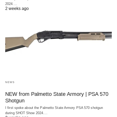
2024.…
2 weeks ago
NEWS
NEW from Palmetto State Armory | PSA 570
Shotgun
I first spoke about the Palmetto State Armory PSA 570 shotgun
during SHOT Show 2024.…