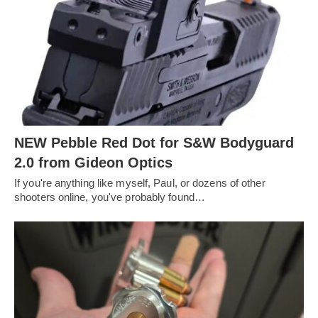
NEW Pebble Red Dot for S&W Bodyguard
2.0 from Gideon Optics
If you're anything like myself, Paul, or dozens of other
shooters online, you've probably found…