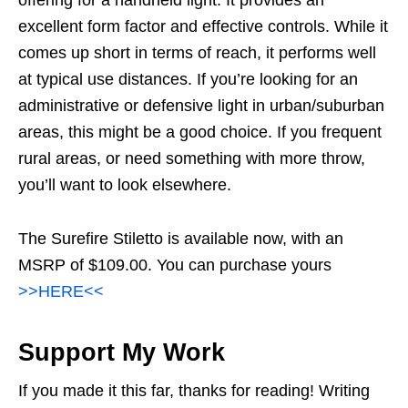
excellent form factor and effective controls. While it
comes up short in terms of reach, it performs well
at typical use distances. If you’re looking for an
administrative or defensive light in urban/suburban
areas, this might be a good choice. If you frequent
rural areas, or need something with more throw,
you’ll want to look elsewhere.
The Surefire Stiletto is available now, with an
MSRP of $109.00. You can purchase yours
>>HERE<<
Support My Work
If you made it this far, thanks for reading! Writing