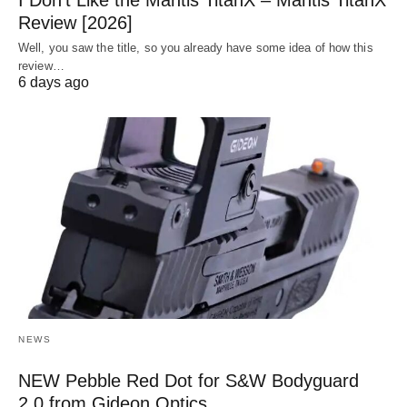
I Don’t Like the Mantis TitanX – Mantis TitanX
Review [2026]
Well, you saw the title, so you already have some idea of how this
review…
6 days ago
NEWS
NEW Pebble Red Dot for S&W Bodyguard
2.0 from Gideon Optics