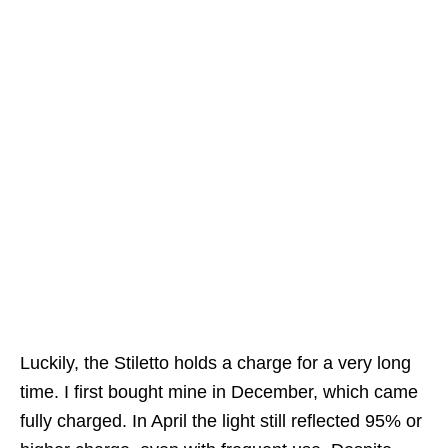
Luckily, the Stiletto holds a charge for a very long
time. I first bought mine in December, which came
fully charged. In April the light still reflected 95% or