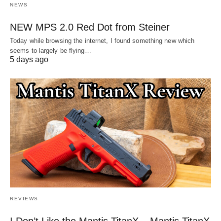
NEWS
NEW MPS 2.0 Red Dot from Steiner
Today while browsing the internet, I found something new which
seems to largely be flying…
5 days ago
REVIEWS