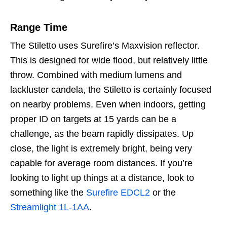
Range Time
The Stiletto uses Surefire’s Maxvision reflector.
This is designed for wide flood, but relatively little
throw. Combined with medium lumens and
lackluster candela, the Stiletto is certainly focused
on nearby problems. Even when indoors, getting
proper ID on targets at 15 yards can be a
challenge, as the beam rapidly dissipates. Up
close, the light is extremely bright, being very
capable for average room distances. If you’re
looking to light up things at a distance, look to
something like the
Surefire EDCL2
or the
Streamlight 1L-1AA
.