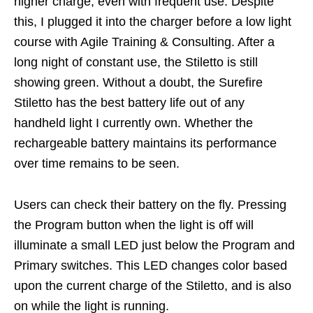
higher charge, even with frequent use. Despite
this, I plugged it into the charger before a low light
course with Agile Training & Consulting. After a
long night of constant use, the Stiletto is still
showing green. Without a doubt, the Surefire
Stiletto has the best battery life out of any
handheld light I currently own. Whether the
rechargeable battery maintains its performance
over time remains to be seen.
Users can check their battery on the fly. Pressing
the Program button when the light is off will
illuminate a small LED just below the Program and
Primary switches. This LED changes color based
upon the current charge of the Stiletto, and is also
on while the light is running.