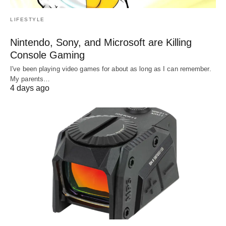
LIFESTYLE
Nintendo, Sony, and Microsoft are Killing
Console Gaming
I've been playing video games for about as long as I can remember.
My parents…
4 days ago