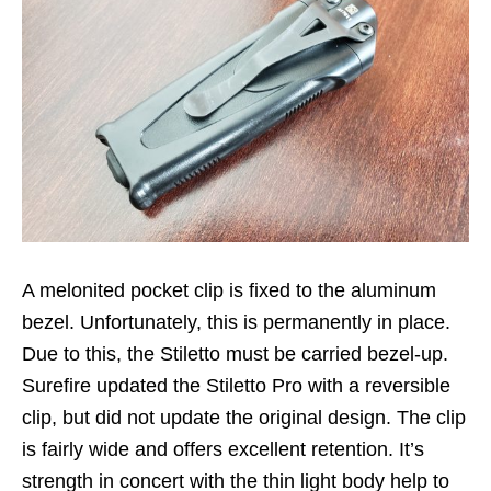
A melonited pocket clip is fixed to the aluminum
bezel. Unfortunately, this is permanently in place.
Due to this, the Stiletto must be carried bezel-up.
Surefire updated the Stiletto Pro with a reversible
clip, but did not update the original design. The clip
is fairly wide and offers excellent retention. It’s
strength in concert with the thin light body help to