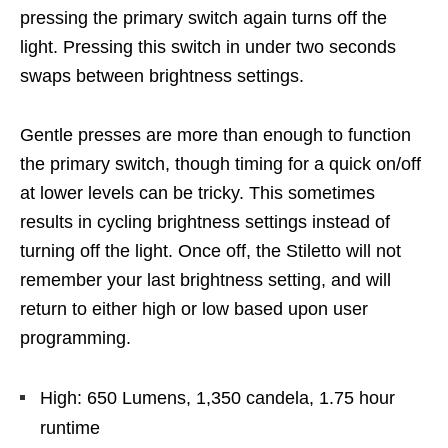
pressing the primary switch again turns off the
light. Pressing this switch in under two seconds
swaps between brightness settings.
Gentle presses are more than enough to function
the primary switch, though timing for a quick on/off
at lower levels can be tricky. This sometimes
results in cycling brightness settings instead of
turning off the light. Once off, the Stiletto will not
remember your last brightness setting, and will
return to either high or low based upon user
programming.
High: 650 Lumens, 1,350 candela, 1.75 hour
runtime