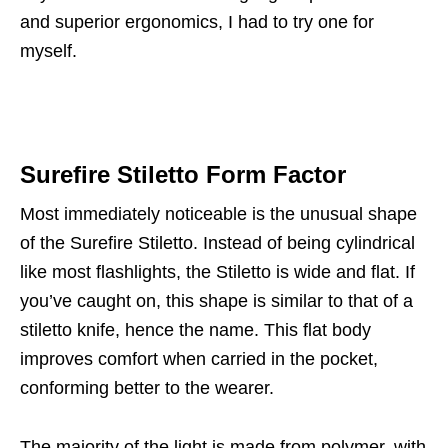
and superior ergonomics, I had to try one for
myself.
Surefire Stiletto Form Factor
Most immediately noticeable is the unusual shape
of the Surefire Stiletto. Instead of being cylindrical
like most flashlights, the Stiletto is wide and flat. If
you’ve caught on, this shape is similar to that of a
stiletto knife, hence the name. This flat body
improves comfort when carried in the pocket,
conforming better to the wearer.
The majority of the light is made from polymer, with