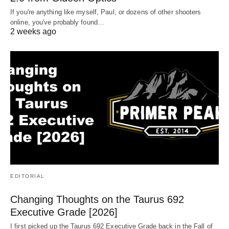
If you're anything like myself, Paul, or dozens of other shooters
online, you've probably found…
2 weeks ago
EDITORIAL
Changing Thoughts on the Taurus 692
Executive Grade [2026]
I first picked up the Taurus 692 Executive Grade back in the Fall of