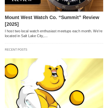
Mount West Watch Co. “Summit” Review
[2025]
I host two local watch enthusiast meetups each month. We're
located in Salt Lake City,…
RECENT POSTS