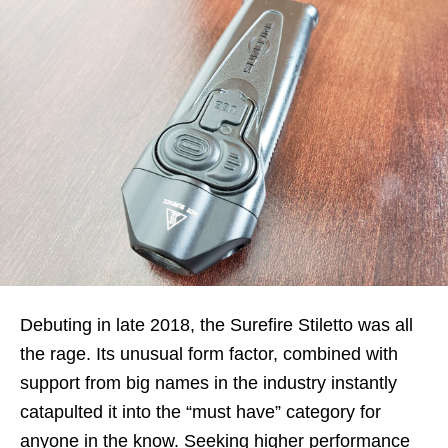
Debuting in late 2018, the Surefire Stiletto was all
the rage. Its unusual form factor, combined with
support from big names in the industry instantly
catapulted it into the “must have” category for
anyone in the know. Seeking higher performance