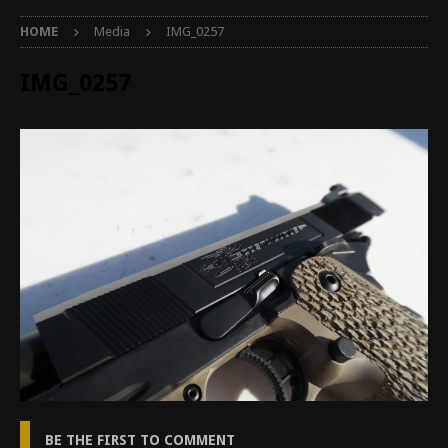
HOME
Media
IMG_0257
IMG_0257
BE THE FIRST TO COMMENT