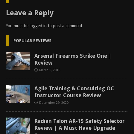
Leave a Reply
You must be
logged in
to post a comment.
POPULAR REVIEWS
Arsenal Firearms Strike One |
Review
March 9, 2016
Agile Training & Consulting OC
Instructor Course Review
December 29, 2020
Radian Talon AR-15 Safety Selector
Review | A Must Have Upgrade