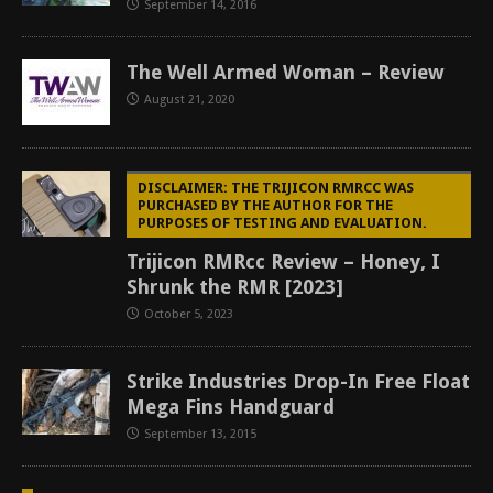
September 14, 2016
The Well Armed Woman – Review
August 21, 2020
DISCLAIMER: THE TRIJICON RMRCC WAS
PURCHASED BY THE AUTHOR FOR THE
PURPOSES OF TESTING AND EVALUATION.
Trijicon RMRcc Review – Honey, I
Shrunk the RMR [2023]
October 5, 2023
Strike Industries Drop-In Free Float
Mega Fins Handguard
September 13, 2015