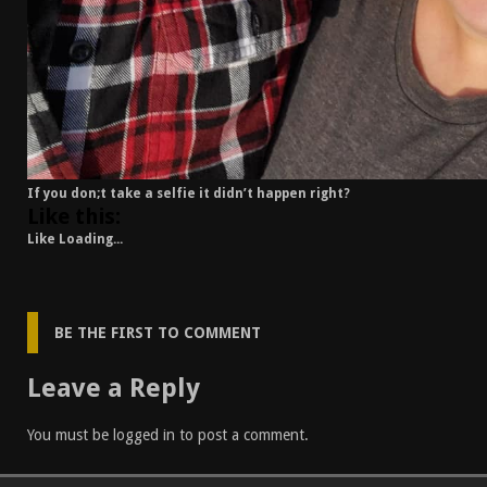
If you don;t take a selfie it didn’t happen right?
Like this:
Like
Loading...
BE THE FIRST TO COMMENT
Leave a Reply
You must be
logged in
to post a comment.