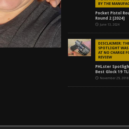
BY THE MANUFA
Pocket Pistol R
Round 2 [2024]
June 13, 2024
DISCLAIMER: TH
SPOTLIGHT WAS
AT NO CHARGE F
REVIEW
PHLster Spotligh
Best Glock 19 TL
November 29, 2018