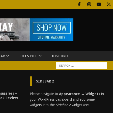
EAR
LIFESTYLE
DISCORD
SIDEBAR 2
ugglers –
Please navigate to
Appearance → Widgets
in
ook Review
your WordPress dashboard and add some
widgets into the
Sidebar 2
widget area.