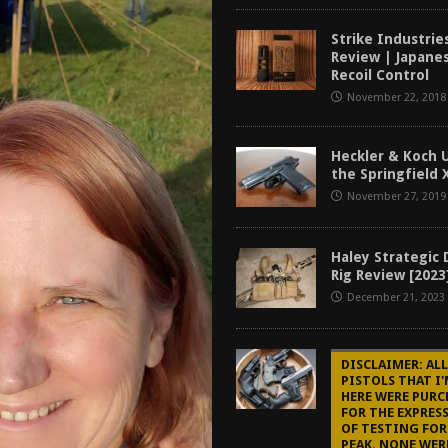
tructor Course AAR [2024]
REVIEWS
Strike Industri
[2026]
GUN REVIEW
Review | Japanes
Recoil Control
f 2025
BEST OF LISTS
November 22, 2018
Mantis TitanX Review [2026]
REVIEWS
Heckler & Koch U
the Springfield 
November 27, 2019
Haley Strategic
Rig Review [2023
December 21, 2023
DISCLAIMER: ALL
PISTOLS THAT I
HERE WERE PURC
FOR THE EXPRES
OF TESTING FOR
PEAK. NONE WER