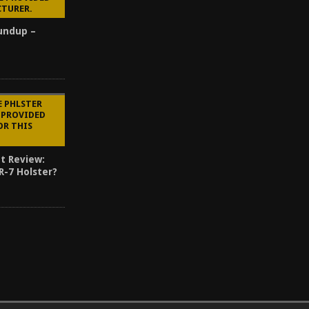
CTURER.
oundup –
E PHLSTER
 PROVIDED
OR THIS
t Review:
R-7 Holster?