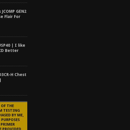
es JCOMP GEN2
e Flair For
SP40 | I like
XD Better
 D3CR-H Chest
]
 OF THE
'M TESTING
HASED BY ME,
S PURPOSES
 PRIMER
E PROVIDED