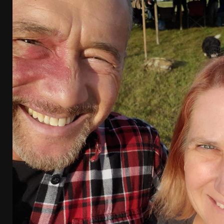
[ April 7, 2026 ]
Rangemaster Advanced Shotgun Ins
[ January 27, 2026 ]
Benelli Nova 3 Tactical Review 
[ January 6, 2026 ]
Staff Picks – Our Best Articles o
[ August 4, 2026 ]
I Don’t Like the Mantis TitanX – 