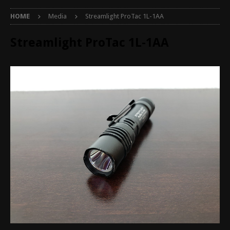
HOME
Media
Streamlight ProTac 1L-1AA
Streamlight ProTac 1L-1AA