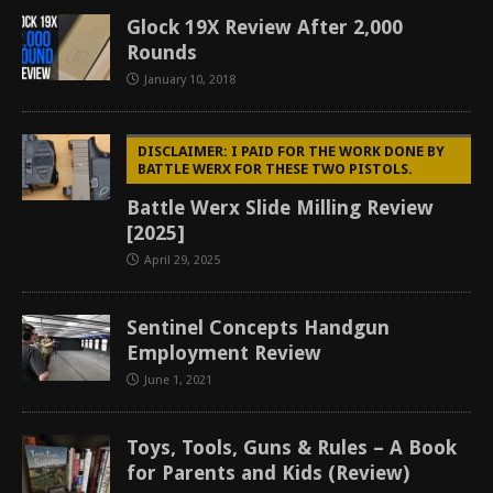
Glock 19X Review After 2,000
Rounds
January 10, 2018
DISCLAIMER: I PAID FOR THE WORK DONE BY
BATTLE WERX FOR THESE TWO PISTOLS.
Battle Werx Slide Milling Review
[2025]
April 29, 2025
Sentinel Concepts Handgun
Employment Review
June 1, 2021
Toys, Tools, Guns & Rules – A Book
for Parents and Kids (Review)