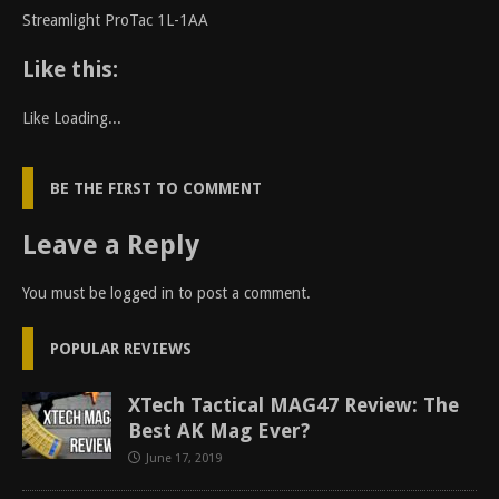
Streamlight ProTac 1L-1AA
Like this:
Like
Loading...
BE THE FIRST TO COMMENT
Leave a Reply
You must be
logged in
to post a comment.
POPULAR REVIEWS
XTech Tactical MAG47 Review: The
Best AK Mag Ever?
June 17, 2019