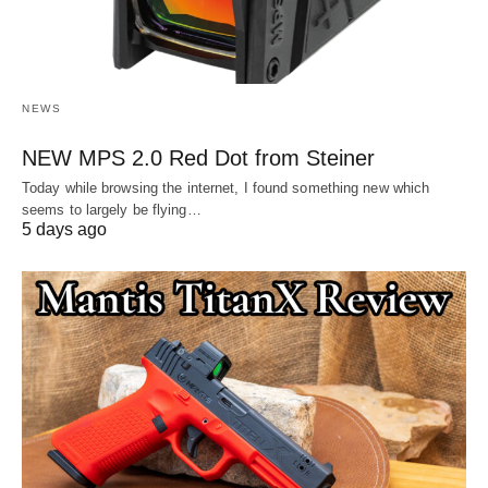
NEWS
NEW MPS 2.0 Red Dot from Steiner
Today while browsing the internet, I found something new which
seems to largely be flying…
5 days ago