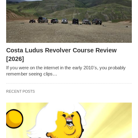
Costa Ludus Revolver Course Review
[2026]
If you were on the internet in the early 2010's, you probably
remember seeing clips…
RECENT POSTS