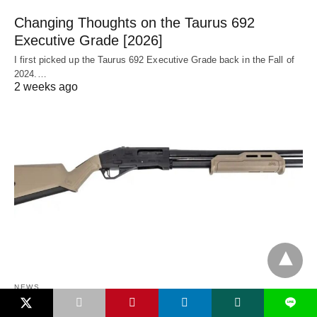
Changing Thoughts on the Taurus 692
Executive Grade [2026]
I first picked up the Taurus 692 Executive Grade back in the Fall of
2024.…
2 weeks ago
NEWS
L