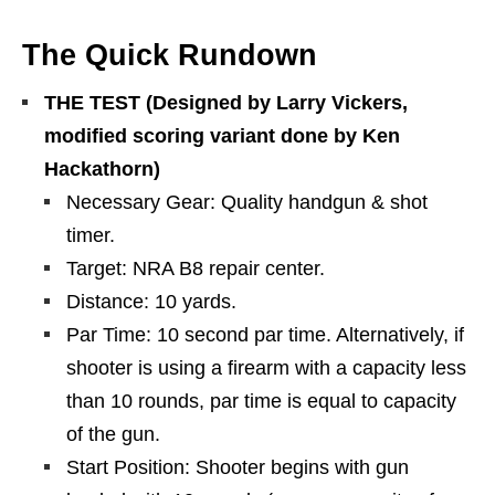
The Quick Rundown
THE TEST (Designed by Larry Vickers,
modified scoring variant done by Ken
Hackathorn)
Necessary Gear: Quality handgun & shot
timer.
Target: NRA B8 repair center.
Distance: 10 yards.
Par Time: 10 second par time. Alternatively, if
shooter is using a firearm with a capacity less
than 10 rounds, par time is equal to capacity
of the gun.
Start Position: Shooter begins with gun