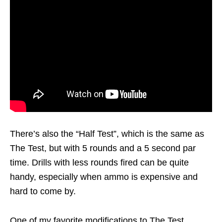
There’s also the “Half Test”, which is the same as
The Test, but with 5 rounds and a 5 second par
time. Drills with less rounds fired can be quite
handy, especially when ammo is expensive and
hard to come by.
One of my favorite modifications to The Test