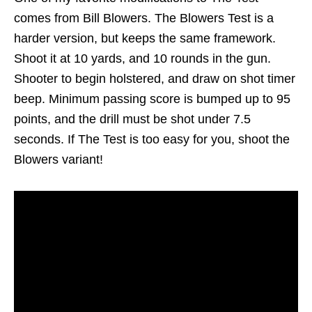
comes from Bill Blowers. The Blowers Test is a
harder version, but keeps the same framework.
Shoot it at 10 yards, and 10 rounds in the gun.
Shooter to begin holstered, and draw on shot timer
beep. Minimum passing score is bumped up to 95
points, and the drill must be shot under 7.5
seconds. If The Test is too easy for you, shoot the
Blowers variant!