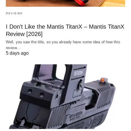
REVIEWS
I Don’t Like the Mantis TitanX – Mantis TitanX
Review [2026]
Well, you saw the title, so you already have some idea of how this
review…
5 days ago