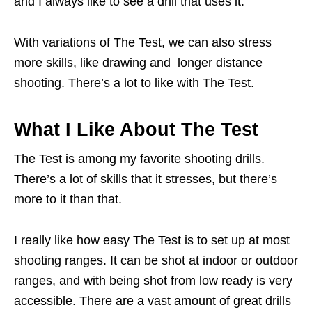
and I always like to see a drill that uses it.
With variations of The Test, we can also stress
more skills, like drawing and longer distance
shooting. There’s a lot to like with The Test.
What I Like About The Test
The Test is among my favorite shooting drills.
There’s a lot of skills that it stresses, but there’s
more to it than that.
I really like how easy The Test is to set up at most
shooting ranges. It can be shot at indoor or outdoor
ranges, and with being shot from low ready is very
accessible. There are a vast amount of great drills