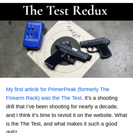
My first article for PrimerPeak (formerly The
Firearm Rack) was the The Test
. It’s a shooting
drill that I’ve been shooting for nearly a decade,
and I think it’s time to revisit it on the website. What
is the The Test, and what makes it such a good
drill?