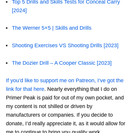
Top 5 Drills and Skills Tests for Conceal Carry
[2024]
The Werner 5×5 | Skills and Drills
Shooting Exercises VS Shooting Drills [2023]
The Dozier Drill – A Cooper Classic [2023]
If you’d like to support me on Patreon, I’ve got the
link for that here
. Nearly everything that I do on
Primer Peak is paid for out of my own pocket, and
my content is not shilled or driven by
manufacturers or companies. If you decide to
donate, I’d really appreciate it, as it would allow for
me to continue to bring you quality work.