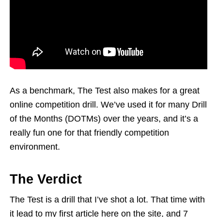
As a benchmark, The Test also makes for a great
online competition drill. We’ve used it for many Drill
of the Months (DOTMs) over the years, and it’s a
really fun one for that friendly competition
environment.
The Verdict
The Test is a drill that I’ve shot a lot. That time with
it lead to my first article here on the site, and 7