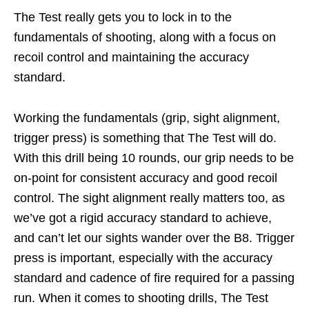
The Test really gets you to lock in to the
fundamentals of shooting, along with a focus on
recoil control and maintaining the accuracy
standard.
Working the fundamentals (grip, sight alignment,
trigger press) is something that The Test will do.
With this drill being 10 rounds, our grip needs to be
on-point for consistent accuracy and good recoil
control. The sight alignment really matters too, as
we’ve got a rigid accuracy standard to achieve,
and can’t let our sights wander over the B8. Trigger
press is important, especially with the accuracy
standard and cadence of fire required for a passing
run. When it comes to shooting drills, The Test