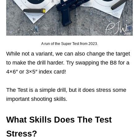
A run of the Super Test from 2023.
While not a variant, we can also change the target
to make the drill harder. Try swapping the B8 for a
4×6″ or 3×5″ index card!
The Test is a simple drill, but it does stress some
important shooting skills.
What Skills Does The Test
Stress?