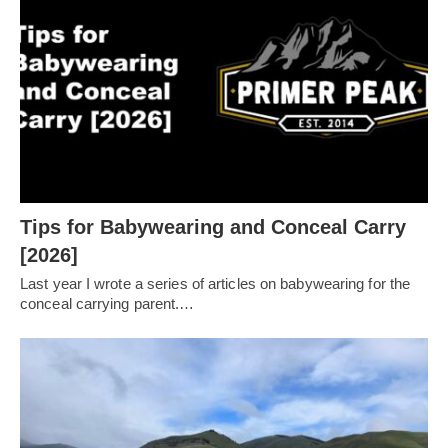
Tips for Babywearing and Conceal Carry
[2026]
Last year I wrote a series of articles on babywearing for the
conceal carrying parent.…