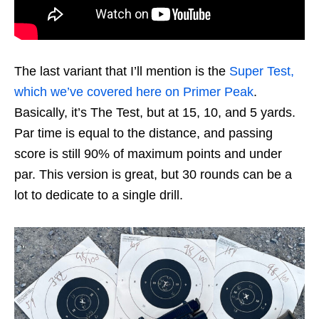
The last variant that I’ll mention is the
Super Test,
which we’ve covered here on Primer Peak
.
Basically, it’s The Test, but at 15, 10, and 5 yards.
Par time is equal to the distance, and passing
score is still 90% of maximum points and under
par. This version is great, but 30 rounds can be a
lot to dedicate to a single drill.