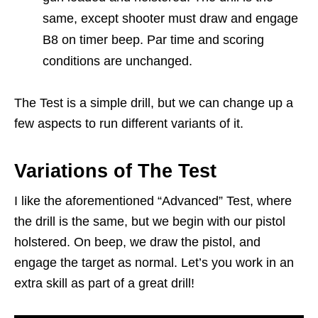
same, except shooter must draw and engage
B8 on timer beep. Par time and scoring
conditions are unchanged.
The Test is a simple drill, but we can change up a
few aspects to run different variants of it.
Variations of The Test
I like the aforementioned “Advanced” Test, where
the drill is the same, but we begin with our pistol
holstered. On beep, we draw the pistol, and
engage the target as normal. Let’s you work in an
extra skill as part of a great drill!