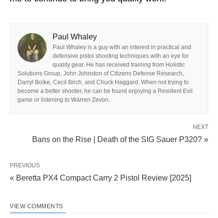
Paul Whaley
Paul Whaley is a guy with an interest in practical and
defensive pistol shooting techniques with an eye for
quality gear. He has received training from Holistic
Solutions Group, John Johnston of Citizens Defense Research,
Darryl Bolke, Cecil Birch, and Chuck Haggard. When not trying to
become a better shooter, he can be found enjoying a Resident Evil
game or listening to Warren Zevon.
NEXT
Bans on the Rise | Death of the SIG Sauer P320? »
PREVIOUS
« Beretta PX4 Compact Carry 2 Pistol Review [2025]
VIEW COMMENTS