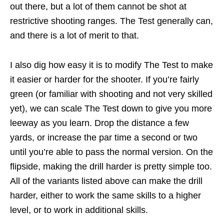
out there, but a lot of them cannot be shot at
restrictive shooting ranges. The Test generally can,
and there is a lot of merit to that.
I also dig how easy it is to modify The Test to make
it easier or harder for the shooter. If you’re fairly
green (or familiar with shooting and not very skilled
yet), we can scale The Test down to give you more
leeway as you learn. Drop the distance a few
yards, or increase the par time a second or two
until you’re able to pass the normal version. On the
flipside, making the drill harder is pretty simple too.
All of the variants listed above can make the drill
harder, either to work the same skills to a higher
level, or to work in additional skills.