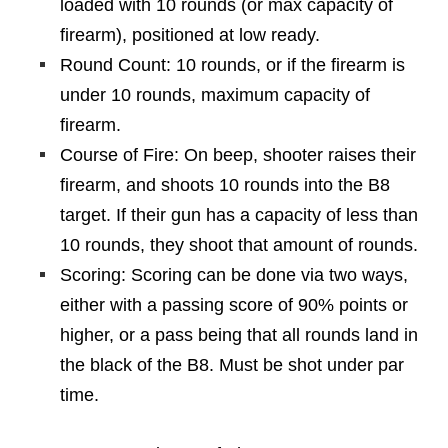
loaded with 10 rounds (or max capacity of
firearm), positioned at low ready.
Round Count: 10 rounds, or if the firearm is
under 10 rounds, maximum capacity of
firearm.
Course of Fire: On beep, shooter raises their
firearm, and shoots 10 rounds into the B8
target. If their gun has a capacity of less than
10 rounds, they shoot that amount of rounds.
Scoring: Scoring can be done via two ways,
either with a passing score of 90% points or
higher, or a pass being that all rounds land in
the black of the B8. Must be shot under par
time.