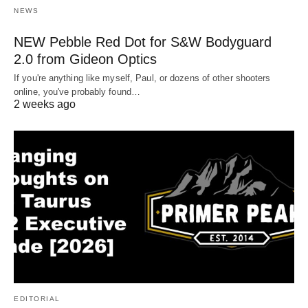
NEWS
NEW Pebble Red Dot for S&W Bodyguard
2.0 from Gideon Optics
If you're anything like myself, Paul, or dozens of other shooters
online, you've probably found…
2 weeks ago
EDITORIAL