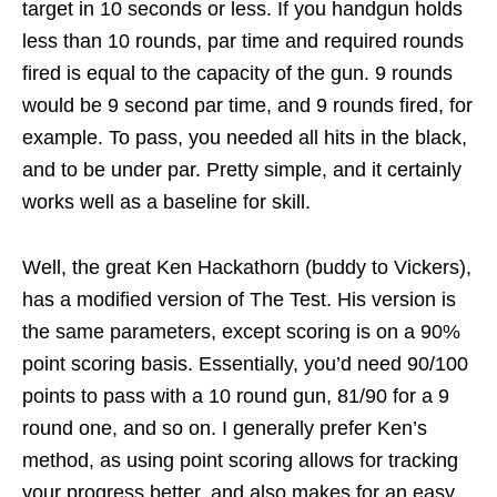
target in 10 seconds or less. If you handgun holds
less than 10 rounds, par time and required rounds
fired is equal to the capacity of the gun. 9 rounds
would be 9 second par time, and 9 rounds fired, for
example. To pass, you needed all hits in the black,
and to be under par. Pretty simple, and it certainly
works well as a baseline for skill.
Well, the great Ken Hackathorn (buddy to Vickers),
has a modified version of The Test. His version is
the same parameters, except scoring is on a 90%
point scoring basis. Essentially, you’d need 90/100
points to pass with a 10 round gun, 81/90 for a 9
round one, and so on. I generally prefer Ken’s
method, as using point scoring allows for tracking
your progress better, and also makes for an easy