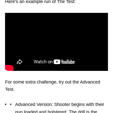
Here’s an example run of The Test:
For some extra challenge, try out the Advanced
Test.
Advanced Version: Shooter begins with their
gun loaded and holstered. The drill is the