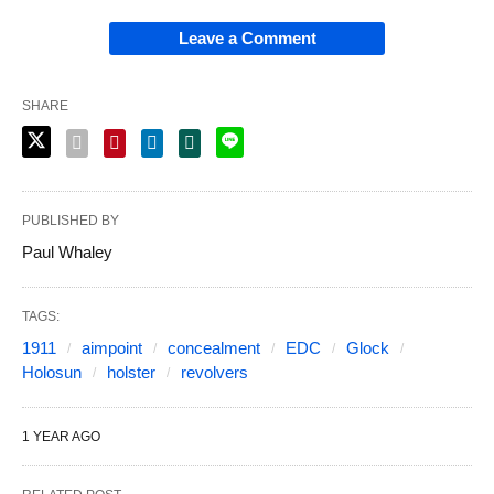
Leave a Comment
SHARE
PUBLISHED BY
Paul Whaley
TAGS:
1911
aimpoint
concealment
EDC
Glock
Holosun
holster
revolvers
1 YEAR AGO