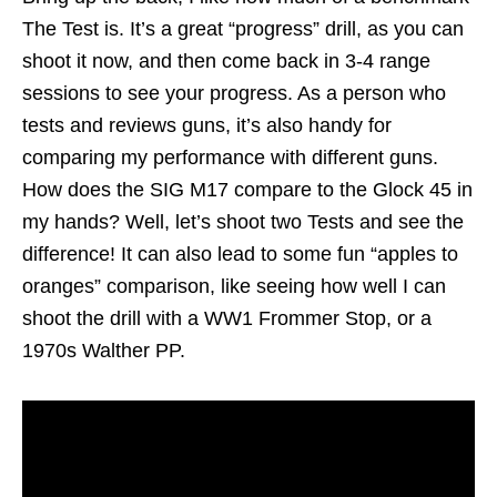
The Test is. It’s a great “progress” drill, as you can
shoot it now, and then come back in 3-4 range
sessions to see your progress. As a person who
tests and reviews guns, it’s also handy for
comparing my performance with different guns.
How does the SIG M17 compare to the Glock 45 in
my hands? Well, let’s shoot two Tests and see the
difference! It can also lead to some fun “apples to
oranges” comparison, like seeing how well I can
shoot the drill with a WW1 Frommer Stop, or a
1970s Walther PP.