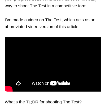
way to shoot The Test in a competitive form.
I’ve made a video on The Test, which acts as an
abbreviated video version of this article.
What’s the TL;DR for shooting The Test?