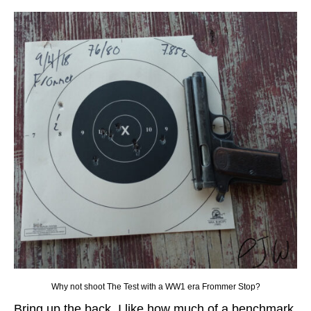
Why not shoot The Test with a WW1 era Frommer Stop?
Bring up the back, I like how much of a benchmark