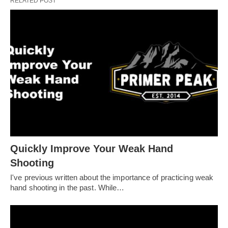
RELATED POST
Quickly Improve Your Weak Hand
Shooting
I've previous written about the importance of practicing weak
hand shooting in the past. While…