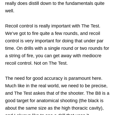
really does distill down to the fundamentals quite
well.
Recoil control is really important with The Test.
We’ve got to fire quite a few rounds, and recoil
control is very important for doing that under par
time. On drills with a single round or two rounds for
a string of fire, you can get away with mediocre
recoil control. Not on The Test.
The need for good accuracy is paramount here.
Much like in the real world, we need to be precise,
and The Test askes that of the shooter. The B8 is a
good target for anatomical shooting (the black is
about the same size as the high thoracic cavity),