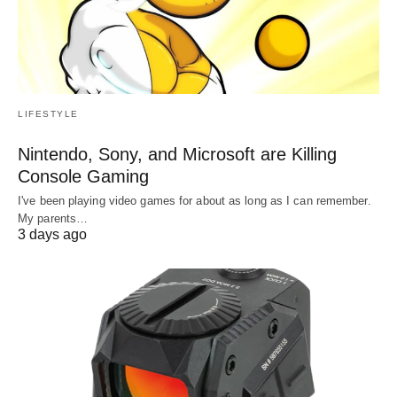
LIFESTYLE
Nintendo, Sony, and Microsoft are Killing
Console Gaming
I've been playing video games for about as long as I can remember.
My parents…
3 days ago