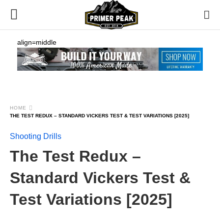
align=middle
HOME
THE TEST REDUX – STANDARD VICKERS TEST & TEST VARIATIONS [2025]
Shooting Drills
The Test Redux –
Standard Vickers Test &
Test Variations [2025]