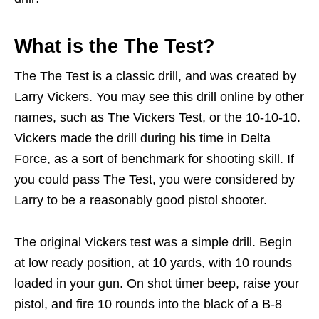
What is the The Test?
The The Test is a classic drill, and was created by
Larry Vickers. You may see this drill online by other
names, such as The Vickers Test, or the 10-10-10.
Vickers made the drill during his time in Delta
Force, as a sort of benchmark for shooting skill. If
you could pass The Test, you were considered by
Larry to be a reasonably good pistol shooter.
The original Vickers test was a simple drill. Begin
at low ready position, at 10 yards, with 10 rounds
loaded in your gun. On shot timer beep, raise your
pistol, and fire 10 rounds into the black of a B-8