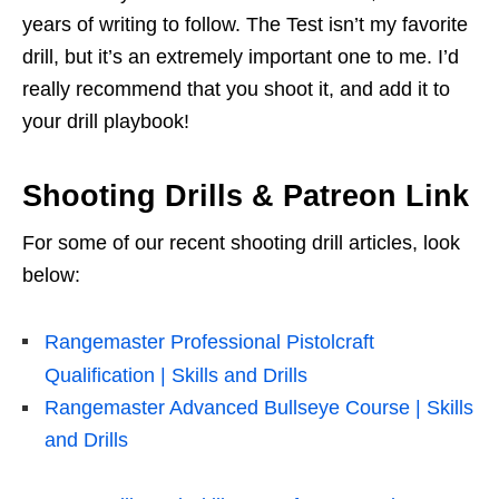
years of writing to follow. The Test isn’t my favorite
drill, but it’s an extremely important one to me. I’d
really recommend that you shoot it, and add it to
your drill playbook!
Shooting Drills & Patreon Link
For some of our recent shooting drill articles, look
below:
Rangemaster Professional Pistolcraft
Qualification | Skills and Drills
Rangemaster Advanced Bullseye Course | Skills
and Drills