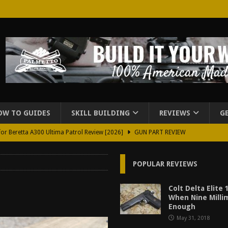
OW TO GUIDES
SKILL BUILDING
REVIEWS
G
for Beretta A300 Ultima Patrol Review [2026]
GUN PART REVIEW
rd for Beretta A300 Review [2026]
GUN PART REVIEW
POPULAR REVIEWS
d Carry Purse Review
EDC
urse Review [2026]
REVIEWS
Colt Delta Elite
When Nine Milli
tructor Course AAR [2024]
REVIEWS
Enough
May 31, 2018
[2026]
GUN REVIEW