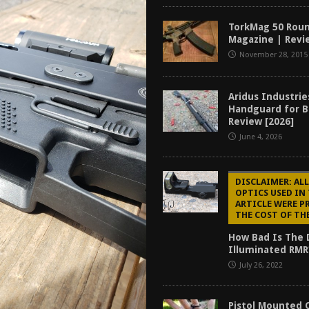
f 2025
BEST OF LISTS
TorkMag 50 Rou
Mantis TitanX Review [2026]
REVIEWS
Magazine | Revi
November 28, 2015
ew [2026]
GUNS
2026]
GUN REVIEW
Aridus Industri
Handguard for B
Review [2026]
June 4, 2026
DISCLAIMER: ALL
OPTICS USED IN
ARTICLE WERE P
THE COST OF TH
How Bad Is The 
Illuminated RMR
July 26, 2022
Pistol Mounted 