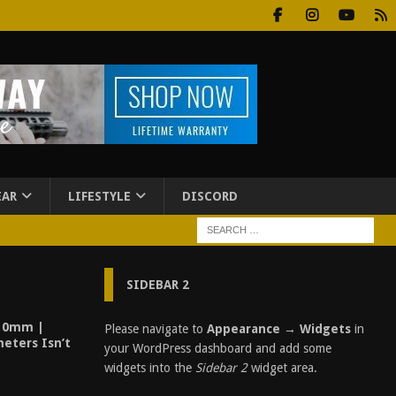
EAR
LIFESTYLE
DISCORD
SIDEBAR 2
 10mm |
Please navigate to
Appearance → Widgets
in
meters Isn’t
your WordPress dashboard and add some
widgets into the
Sidebar 2
widget area.