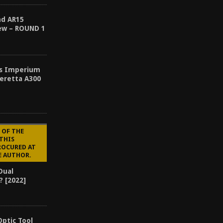
nd AR15
ew – ROUND 1
es Imperium
eretta A300
 OF THE
 THIS
ROCURED AT
E AUTHOR.
Dual
? [2022]
Optic Tool