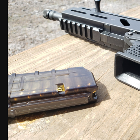
[ January 6, 2026 ]
Staff Picks – Our Best Articles o
[ August 4, 2026 ]
I Don’t Like the Mantis TitanX – 
[ June 30, 2026 ]
Costa Ludus Revolver Course Revi
[ June 16, 2026 ]
Manurhin MR73 Revolver Review [