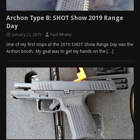
Archon Type B: SHOT Show 2019 Range
Day
January 22, 2019
Paul Whaley
One of my first stops at the 2019 SHOT Show Range Day was the
Archon booth. My goal was to get my hands on the
[…]