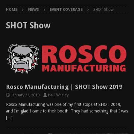
HOME
NEWS
EVENT COVERAGE
SHOT Show
SHOT Show
Rosco Manufacturing | SHOT Show 2019
January 23, 2019
Paul Whaley
Rosco Manufacturing was one of my first stops at SHOT 2019,
and I’m glad I came to their booth. They had something that I was
[…]