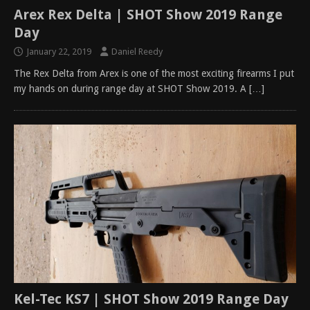
Arex Rex Delta | SHOT Show 2019 Range
Day
January 22, 2019
Daniel Reedy
The Rex Delta from Arex is one of the most exciting firearms I put
my hands on during range day at SHOT Show 2019. A
[…]
Kel-Tec KS7 | SHOT Show 2019 Range Day