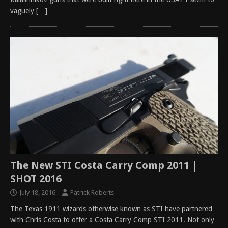
vaguely
[…]
The New STI Costa Carry Comp 2011 |
SHOT 2016
July 18, 2016
Patrick Roberts
The Texas 1911 wizards otherwise known as STI have partnered
with Chris Costa to offer a Costa Carry Comp STI 2011. Not only