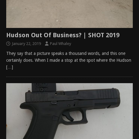
Hudson Out Of Business? | SHOT 2019
January 22, 2019
Paul Whaley
They say that a picture speaks a thousand words, and this one
certainly does. When I made a stop at the spot where the Hudson
[…]