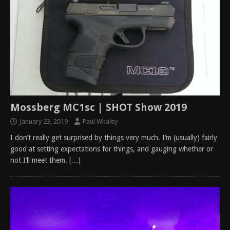
Mossberg MC1sc | SHOT Show 2019
January 23, 2019
Paul Whaley
I don’t really get surprised by things very much. I’m (usually) fairly
good at setting expectations for things, and gauging whether or
not I’ll meet them.
[…]