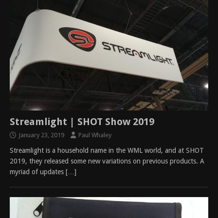
Streamlight | SHOT Show 2019
January 23, 2019
Paul Whaley
Streamlight is a household name in the WML world, and at SHOT
2019, they released some new variations on previous products. A
myriad of updates
[…]