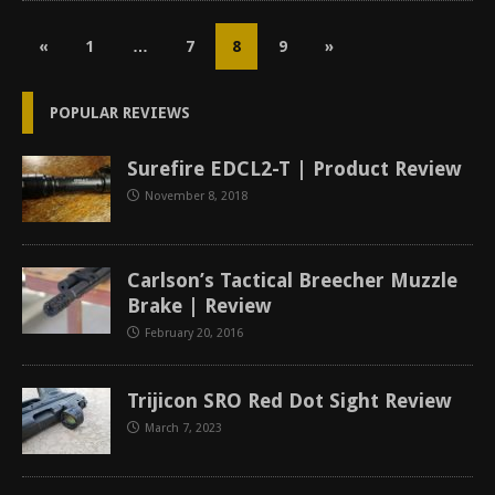
«
1
…
7
8
9
»
POPULAR REVIEWS
Surefire EDCL2-T | Product Review
November 8, 2018
Carlson’s Tactical Breecher Muzzle
Brake | Review
February 20, 2016
Trijicon SRO Red Dot Sight Review
March 7, 2023