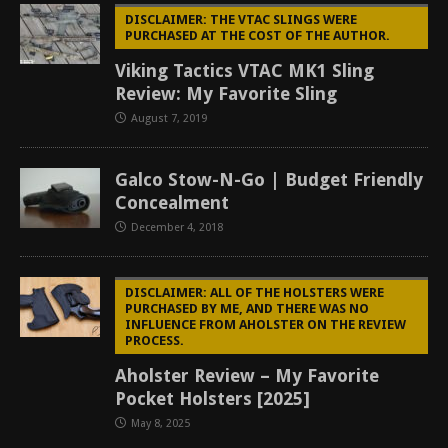
DISCLAIMER: THE VTAC SLINGS WERE
PURCHASED AT THE COST OF THE AUTHOR.
Viking Tactics VTAC MK1 Sling
Review: My Favorite Sling
August 7, 2019
Galco Stow-N-Go | Budget Friendly
Concealment
December 4, 2018
DISCLAIMER: ALL OF THE HOLSTERS WERE
PURCHASED BY ME, AND THERE WAS NO
INFLUENCE FROM AHOLSTER ON THE REVIEW
PROCESS.
Aholster Review – My Favorite
Pocket Holsters [2025]
May 8, 2025