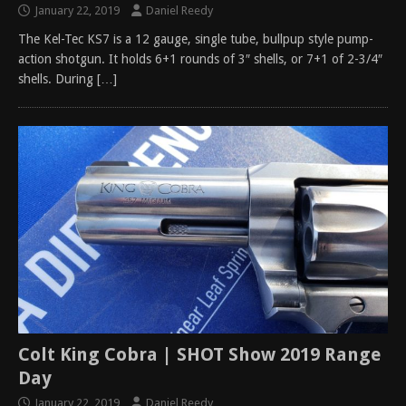
January 22, 2019
Daniel Reedy
The Kel-Tec KS7 is a 12 gauge, single tube, bullpup style pump-
action shotgun. It holds 6+1 rounds of 3″ shells, or 7+1 of 2-3/4″
shells. During
[…]
Colt King Cobra | SHOT Show 2019 Range
Day
January 22, 2019
Daniel Reedy