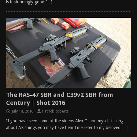
is it stunningly good
[…]
The RAS-47 SBR and C39v2 SBR from
Century | Shot 2016
July 18, 2016
Patrick Roberts
If you have seen some of the videos Alex C. and myself talking
about AK things you may have heard me refer to my beloved
[…]