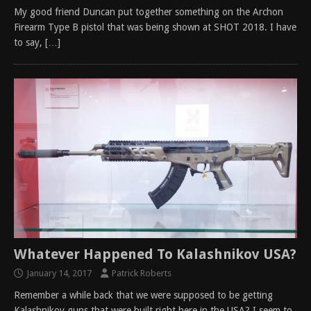
My good friend Duncan put together something on the Archon
Firearm Type B pistol that was being shown at SHOT 2018. I have
to say,
[…]
Whatever Happened To Kalashnikov USA?
January 14, 2017
Patrick Roberts
Remember a while back that we were supposed to be getting
Kalashnikov guns that were built right here in the USA? I seem to