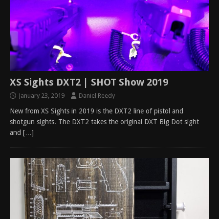
XS Sights DXT2 | SHOT Show 2019
January 23, 2019
Daniel Reedy
New from XS Sights in 2019 is the DXT2 line of pistol and
shotgun sights. The DXT2 takes the original DXT Big Dot sight
and
[…]