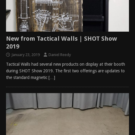
New from Tactical Walls | SHOT Show
2019
January 23, 2019
Daniel Reedy
Tactical Walls had several new products on display at their booth
during SHOT Show 2019. The first two offerings are updates to
the standard magnetic
[…]