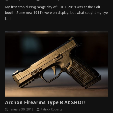
My first stop during range day of SHOT 2019 was at the Colt
booth. Some new 1911’s were on display, but what caught my eye
[…]
Archon Firearms Type B At SHOT!
January 30, 2018
Patrick Roberts