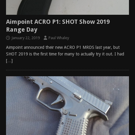
Aimpoint ACRO P1: SHOT Show 2019
Range Day
January 22, 2019
Paul Whaley
Aimpoint announced their new ACRO P1 MRDS last year, but
SHOT 2019 is the first time for many to actually try it out. I had
[…]