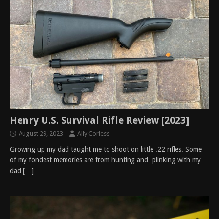
Henry U.S. Survival Rifle Review [2023]
August 29, 2023
Ally Corless
Growing up my dad taught me to shoot on little .22 rifles. Some
of my fondest memories are from hunting and plinking with my
dad
[…]