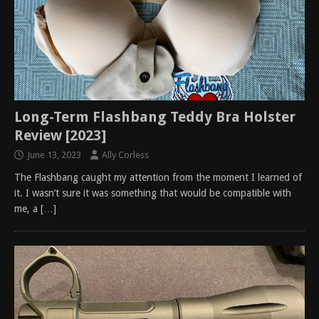
Long-Term Flashbang Teddy Bra Holster
Review [2023]
June 13, 2023
Ally Corless
The Flashbang caught my attention from the moment I learned of
it. I wasn’t sure it was something that would be compatible with
me, a
[…]