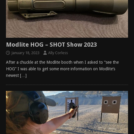
Modlite HOG – SHOT Show 2023
January 18, 2023
Ally Corless
After a chuckle at the Modlite booth when I asked to “see the
HOG” I was able to get some more information on Modlite’s
newest
[…]