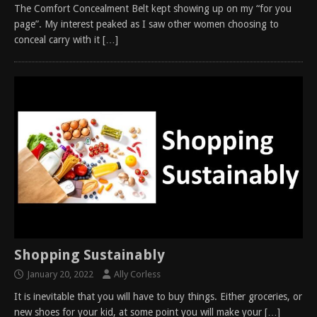
The Comfort Concealment Belt kept showing up on my “for you
page”. My interest peaked as I saw other women choosing to
conceal carry with it
[…]
Shopping Sustainably
January 20, 2022
Ally Corless
It is inevitable that you will have to buy things. Either groceries, or
new shoes for your kid, at some point you will make your
[…]