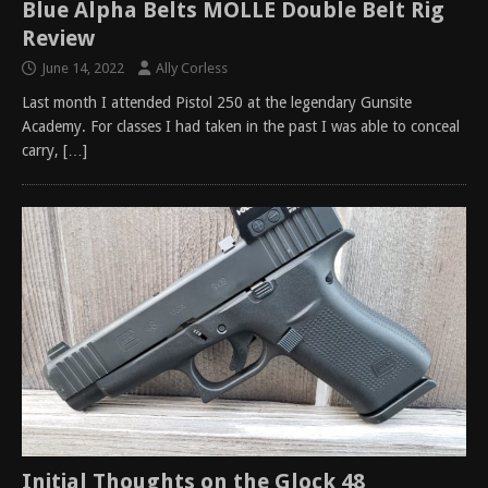
Blue Alpha Belts MOLLE Double Belt Rig
Review
June 14, 2022
Ally Corless
Last month I attended Pistol 250 at the legendary Gunsite
Academy. For classes I had taken in the past I was able to conceal
carry,
[…]
Initial Thoughts on the Glock 48