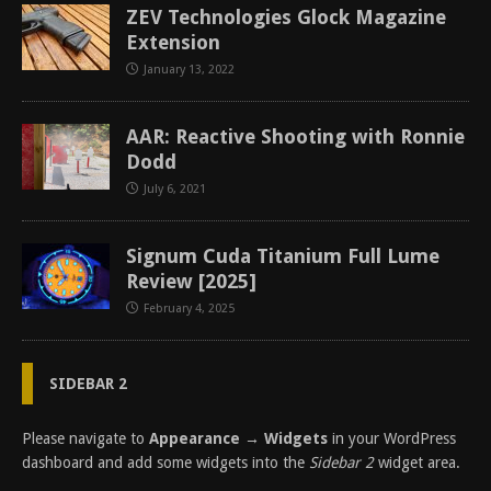
ZEV Technologies Glock Magazine
Extension
January 13, 2022
AAR: Reactive Shooting with Ronnie
Dodd
July 6, 2021
Signum Cuda Titanium Full Lume
Review [2025]
February 4, 2025
SIDEBAR 2
Please navigate to
Appearance → Widgets
in your WordPress
dashboard and add some widgets into the
Sidebar 2
widget area.