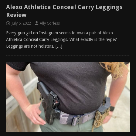
Alexo Athletica Conceal Carry Leggings
Review
July 5, 2022
Ally Corless
Every gun girl on Instagram seems to own a pair of Alexo
Athletica Conceal Carry Leggings. What exactly is the hype?
Leggings are not holsters,
[…]