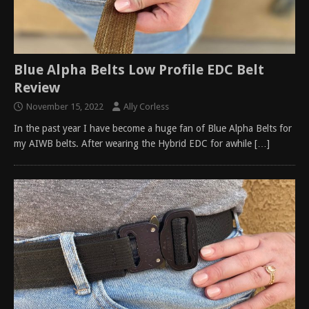
Blue Alpha Belts Low Profile EDC Belt
Review
November 15, 2022
Ally Corless
In the past year I have become a huge fan of Blue Alpha Belts for
my AIWB belts. After wearing the Hybrid EDC for awhile
[…]