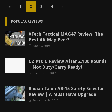
«
1
2
3
4
»
POPULAR REVIEWS
XTech Tactical MAG47 Review: The
Best AK Mag Ever?
June 17, 2019
CZ P10 C Review After 2,100 Rounds
| Not Duty/Carry Ready!
December 8, 2017
Radian Talon AR-15 Safety Selector
Review | A Must Have Upgrade
September 14, 2016