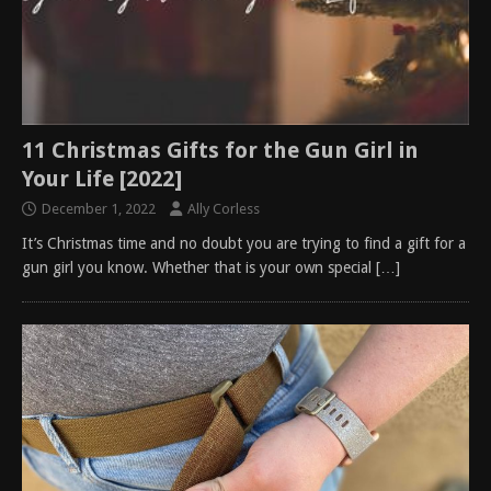
11 Christmas Gifts for the Gun Girl in
Your Life [2022]
December 1, 2022
Ally Corless
It’s Christmas time and no doubt you are trying to find a gift for a
gun girl you know. Whether that is your own special
[…]