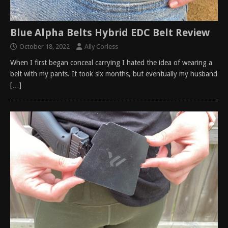
Blue Alpha Belts Hybrid EDC Belt Review
October 18, 2022
Ally Corless
When I first began conceal carrying I hated the idea of wearing a
belt with my pants. It took six months, but eventually my husband
[…]