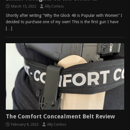
March 15, 2022
Ally Corless
Shortly after writing “Why the Glock 48 is Popular with Women” I
decided to purchase one of my own! This is the first gun I have
[…]
The Comfort Concealment Belt Review
February 8, 2022
Ally Corless