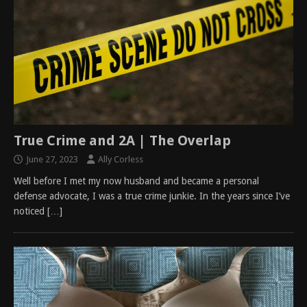
True Crime and 2A | The Overlap
June 27, 2023
Ally Corless
Well before I met my now husband and became a personal
defense advocate, I was a true crime junkie. In the years since I’ve
noticed
[…]