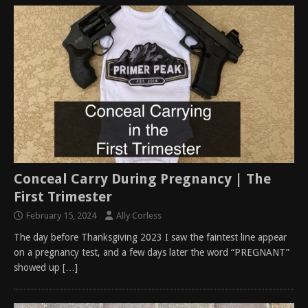
Conceal Carry During Pregnancy | The
First Trimester
February 15, 2024
Ally Corless
The day before Thanksgiving 2023 I saw the faintest line appear
on a pregnancy test, and a few days later the word “PREGNANT”
showed up
[…]