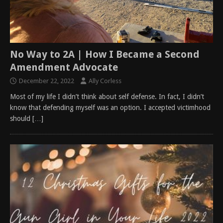
No Way to 2A | How I Became a Second
Amendment Advocate
December 22, 2022
Ally Corless
Most of my life I didn’t think about self defense. In fact, I didn’t
know that defending myself was an option. I accepted victimhood
should
[…]