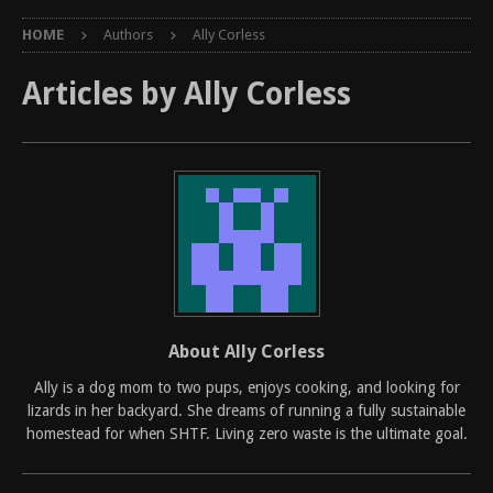
HOME
Authors
Ally Corless
Articles by
Ally Corless
About Ally Corless
Ally is a dog mom to two pups, enjoys cooking, and looking for
lizards in her backyard. She dreams of running a fully sustainable
homestead for when SHTF. Living zero waste is the ultimate goal.