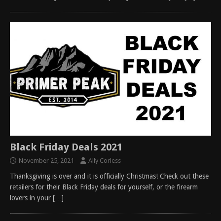
Black Friday Deals 2021
November 25, 2021
Ally Corless
Thanksgiving is over and it is officially Christmas! Check out these
retailers for their Black Friday deals for yourself, or the firearm
lovers in your
[…]